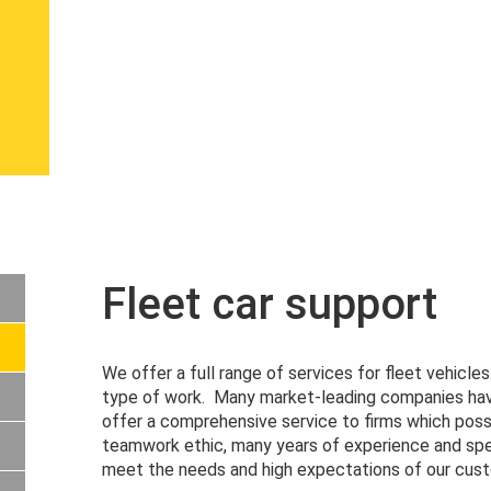
Fleet car support
We offer a full range of services for fleet vehicle
type of work. Many market-leading companies have
offer a comprehensive service to firms which poss
teamwork ethic, many years of experience and spe
meet the needs and high expectations of our cus