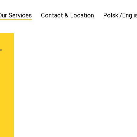
Our Services
Contact & Location
Polski/Engli
T