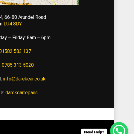
 4, 66-80 Arundel Road
on
LU4 8DY
ay – Friday: 8am – 6pm
01582 583 137
:
0785 313 5020
l:
info@darekcar.co.uk
pe:
darekcarrepairs
Need Help?