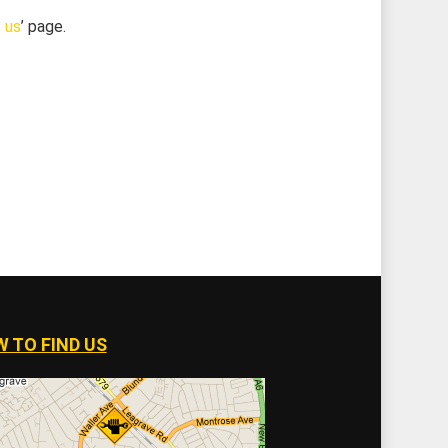
 us
’ page.
 TO FIND US