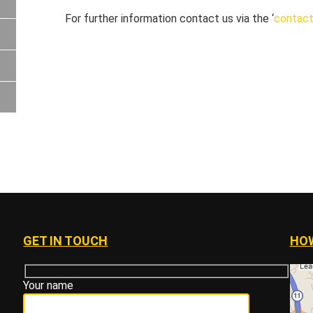
For further information contact us via the ‘
contact
GET IN TOUCH
HOW
Your name