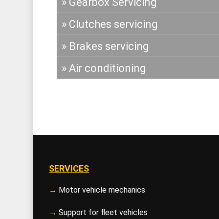
» Gearbox Servicing
» Clutches servicing
» Brakes servicing
» Air conditioning
SERVICES
→
Motor vehicle mechanics
→
Support for fleet vehicles