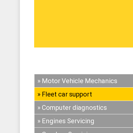
» Motor Vehicle Mechanics
» Fleet car support
» Computer diagnostics
» Engines Servicing