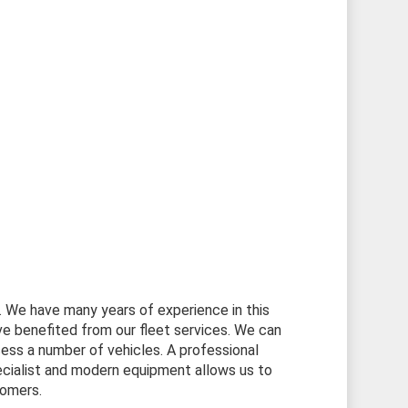
s. We have many years of experience in this
 benefited from our fleet services. We can
ess a number of vehicles. A professional
cialist and modern equipment allows us to
tomers.