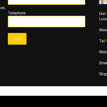
kes,
Telephone
Unit
Lut
Mond
Tel:
Mob
Emai
Sky