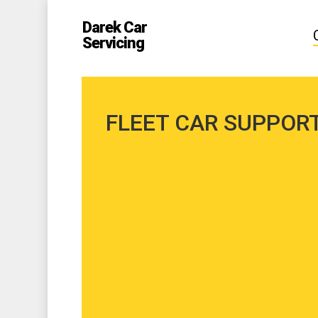
Skip
to
Darek Car
main
Servicing
content
FLEET CAR SUPPOR