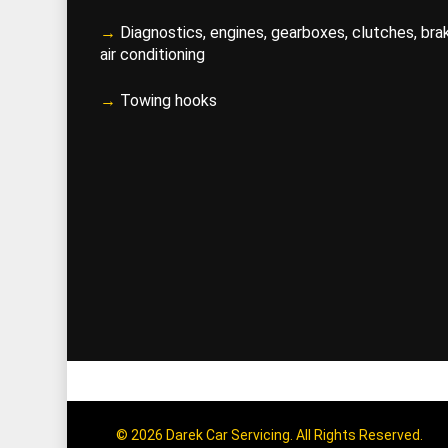
→
Diagnostics, engines, gearboxes, clutches, bra
air conditioning
→
Towing hooks
© 2026 Darek Car Servicing. All Rights Reserved.